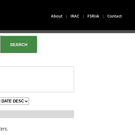
About
|
IRAC
|
FSRisk
|
Contact
ters.