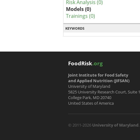
Risk Analysis (0)
Models (0)
Trainings (0)
KEYWORDS
FoodRisk
.org
Joint Institute for Food Safety
and Applied Nutrition (JIFSAN)
University of Maryland
5825 University Research Court, Suite 
College Park, MD 20740
United States of America
© 2011-2026
University of Maryland
.