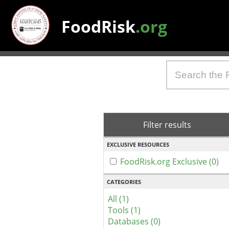
FoodRisk
.org
Filter results
EXCLUSIVE RESOURCES
FoodRisk.org Exclusive (0)
CATEGORIES
All (1)
Tools (1)
Databases (0)