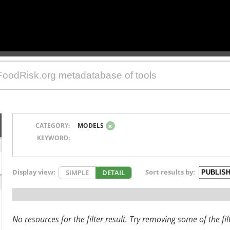
CATEGORY:
MODELS
x
KEYWORD:
Display view:
Sort results by:
SIMPLE
DETAIL
No resources for the filter result. Try removing some of the fil