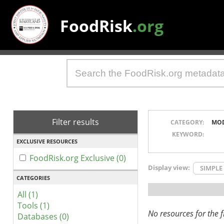
FoodRisk
.org
Filter results
CATEGORY:
MO
KEYWORD:
EXCLUSIVE RESOURCES
FoodRisk.org Exclusive (0)
Display view:
SIMPLE
CATEGORIES
All (1)
Tools (1)
No resources for the fi
Databases (0)