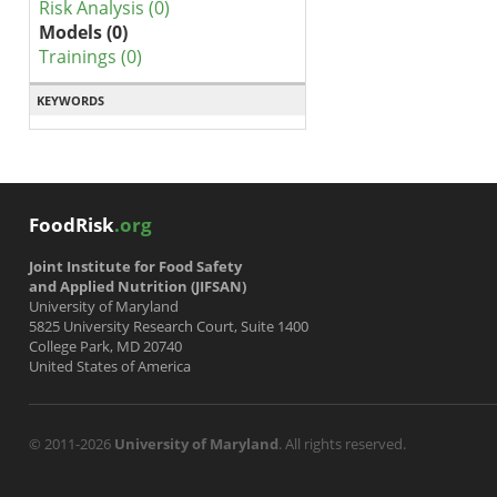
Risk Analysis (0)
Models (0)
Trainings (0)
KEYWORDS
FoodRisk
.org
Joint Institute for Food Safety
and Applied Nutrition (JIFSAN)
University of Maryland
5825 University Research Court, Suite 1400
College Park, MD 20740
United States of America
© 2011-2026
University of Maryland
. All rights reserved.