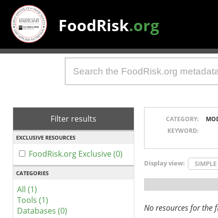
FoodRisk
.org
Filter results
CATEGORY:
MO
KEYWORD:
EXCLUSIVE RESOURCES
FoodRisk.org Exclusive (0)
Display view:
SIMPLE
CATEGORIES
All (1)
Tools (1)
No resources for the fi
Databases (0)