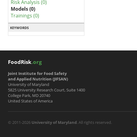
Risk Analysis (0)
Models (0)
Trainings (0)
KEYWORDS
FoodRisk
.org
Joint Institute for Food Safety
and Applied Nutrition (JIFSAN)
University of Maryland
5825 University Research Court, Suite 1400
College Park, MD 20740
United States of America
© 2011-2026
University of Maryland
. All rights reserved.