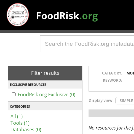
FoodRisk
.org
Filter results
CATEGORY:
MO
KEYWORD:
EXCLUSIVE RESOURCES
FoodRisk.org Exclusive (0)
Display view:
SIMPLE
CATEGORIES
All (1)
Tools (1)
No resources for the fi
Databases (0)