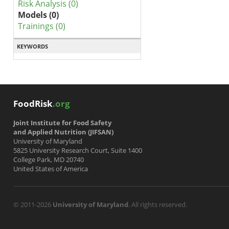
Risk Analysis (0)
Models (0)
Trainings (0)
KEYWORDS
FoodRisk
.org
Joint Institute for Food Safety
and Applied Nutrition (JIFSAN)
University of Maryland
5825 University Research Court, Suite 1400
College Park, MD 20740
United States of America
© 2011-2026
University of Maryland
. All rights reserved.