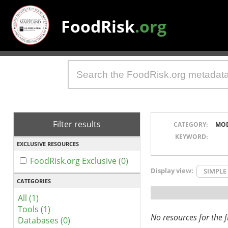
FoodRisk
.org
Filter results
CATEGORY:
MO
KEYWORD:
EXCLUSIVE RESOURCES
FoodRisk.org Exclusive (0)
Display view:
SIMPLE
CATEGORIES
All (1)
Tools (1)
No resources for the fi
Databases (0)