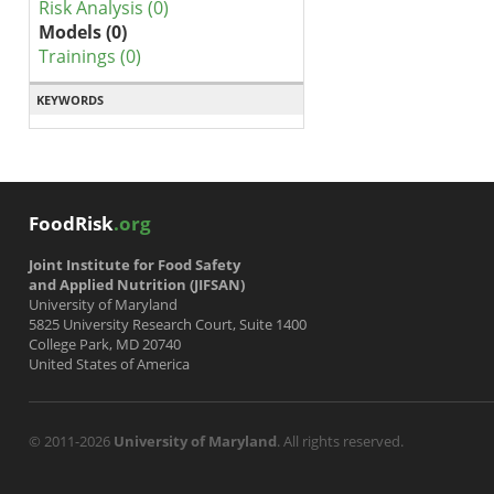
Risk Analysis (0)
Models (0)
Trainings (0)
KEYWORDS
FoodRisk
.org
Joint Institute for Food Safety
and Applied Nutrition (JIFSAN)
University of Maryland
5825 University Research Court, Suite 1400
College Park, MD 20740
United States of America
© 2011-2026
University of Maryland
. All rights reserved.