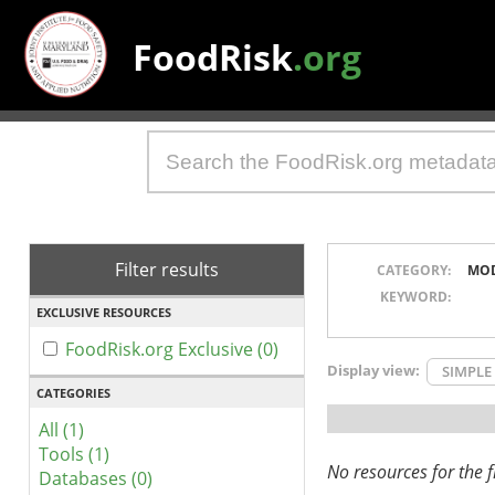
FoodRisk
.org
Filter results
CATEGORY:
MO
KEYWORD:
EXCLUSIVE RESOURCES
FoodRisk.org Exclusive (0)
Display view:
SIMPLE
CATEGORIES
All (1)
Tools (1)
No resources for the fi
Databases (0)