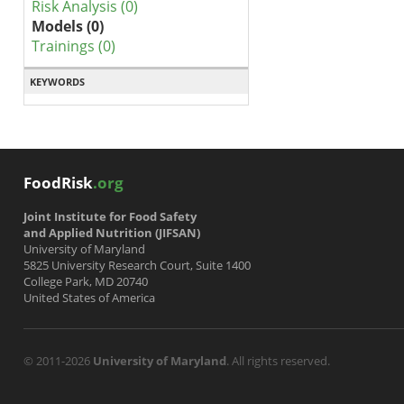
Risk Analysis (0)
Models (0)
Trainings (0)
KEYWORDS
FoodRisk
.org
Joint Institute for Food Safety
and Applied Nutrition (JIFSAN)
University of Maryland
5825 University Research Court, Suite 1400
College Park, MD 20740
United States of America
© 2011-2026
University of Maryland
. All rights reserved.