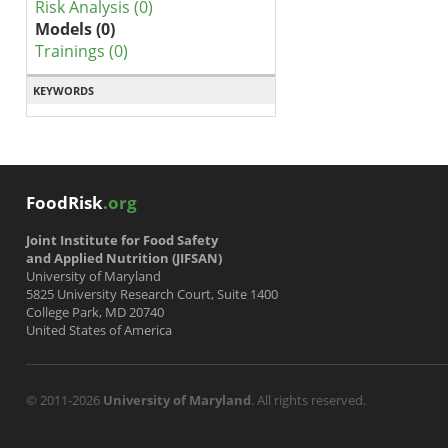
Risk Analysis (0)
Models (0)
Trainings (0)
KEYWORDS
FoodRisk
.org
Joint Institute for Food Safety
and Applied Nutrition (JIFSAN)
University of Maryland
5825 University Research Court, Suite 1400
College Park, MD 20740
United States of America
© 2011-2026
University of Maryland
. All rights reserved.