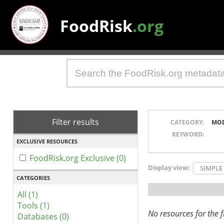
FoodRisk
.org
Filter results
CATEGORY:
MO
KEYWORD:
EXCLUSIVE RESOURCES
FoodRisk.org Exclusive (0)
Display view:
SIMPLE
CATEGORIES
All (1)
Tools (1)
No resources for the fi
Databases (0)