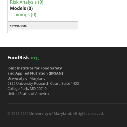
Risk Analysis (0)
Models (0)
Trainings (0)
KEYWORDS
FoodRisk
.org
Joint Institute for Food Safety
and Applied Nutrition (JIFSAN)
University of Maryland
5825 University Research Court, Suite 1400
College Park, MD 20740
United States of America
© 2011-2026
University of Maryland
. All rights reserved.