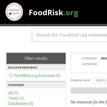
FoodRisk
.org
Filter results
CATEGORY:
MO
KEYWORD:
EXCLUSIVE RESOURCES
FoodRisk.org Exclusive (0)
Display view:
SIMPLE
CATEGORIES
All (1)
Tools (1)
No resources for the fi
Databases (0)