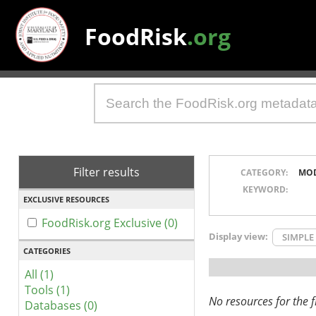
FoodRisk
.org
Filter results
CATEGORY:
MO
KEYWORD:
EXCLUSIVE RESOURCES
FoodRisk.org Exclusive (0)
Display view:
SIMPLE
CATEGORIES
All (1)
Tools (1)
No resources for the fi
Databases (0)