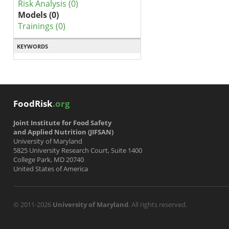
Risk Analysis (0)
Models (0)
Trainings (0)
KEYWORDS
FoodRisk
.org
Joint Institute for Food Safety
and Applied Nutrition (JIFSAN)
University of Maryland
5825 University Research Court, Suite 1400
College Park, MD 20740
United States of America
© 2011-2026
University of Maryland
. All rights reserved.