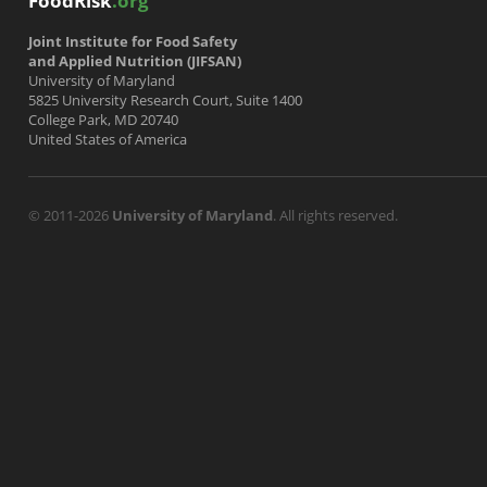
FoodRisk
.org
Joint Institute for Food Safety
and Applied Nutrition (JIFSAN)
University of Maryland
5825 University Research Court, Suite 1400
College Park, MD 20740
United States of America
© 2011-2026
University of Maryland
. All rights reserved.