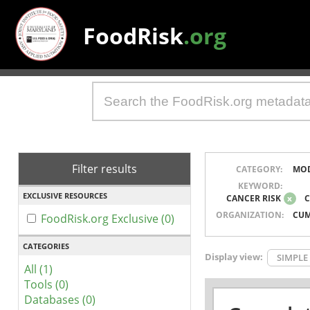
FoodRisk
.org
Filter results
CATEGORY:
MO
KEYWORD:
EXCLUSIVE RESOURCES
CANCER RISK
x
C
ORGANIZATION:
CUM
FoodRisk.org Exclusive (0)
CATEGORIES
Display view:
SIMPLE
All (1)
Tools (0)
Databases (0)