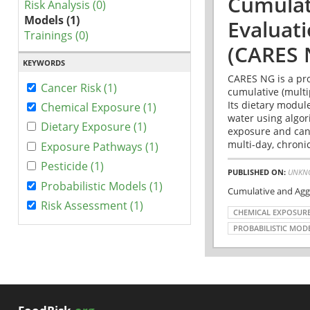
Cumulat
Risk Analysis (0)
Models (1)
Evaluat
Trainings (0)
(CARES 
KEYWORDS
CARES NG is a pro
Cancer Risk (1)
cumulative (multi
Its dietary modul
Chemical Exposure (1)
water using algo
Dietary Exposure (1)
exposure and canc
multi-day, chronic
Exposure Pathways (1)
Pesticide (1)
PUBLISHED ON:
UNKN
Probabilistic Models (1)
Cumulative and Agg
Risk Assessment (1)
CHEMICAL EXPOSUR
PROBABILISTIC MOD