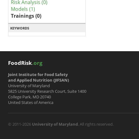
Risk Analysis (0)
Models (1)
Trainings (0)
KEYWORDS
FoodRisk
.org
Joint Institute for Food Safety
and Applied Nutrition (JIFSAN)
University of Maryland
5825 University Research Court, Suite 1400
College Park, MD 20740
United States of America
© 2011-2026
University of Maryland
. All rights reserved.