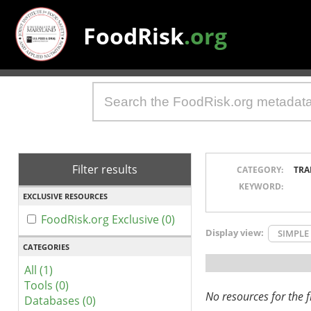
FoodRisk
.org
Filter results
CATEGORY:
TRA
KEYWORD:
EXCLUSIVE RESOURCES
FoodRisk.org Exclusive (0)
Display view:
SIMPLE
CATEGORIES
All (1)
Tools (0)
No resources for the fi
Databases (0)