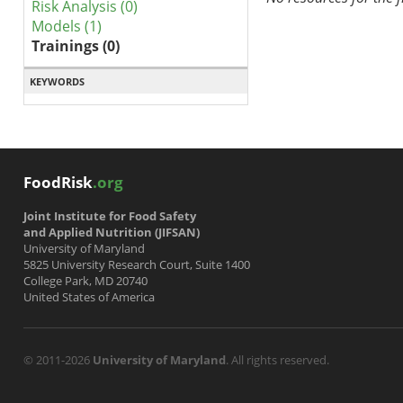
Risk Analysis (0)
Models (1)
Trainings (0)
KEYWORDS
FoodRisk
.org
Joint Institute for Food Safety
and Applied Nutrition (JIFSAN)
University of Maryland
5825 University Research Court, Suite 1400
College Park, MD 20740
United States of America
© 2011-2026
University of Maryland
. All rights reserved.