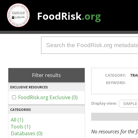
FoodRisk
.org
Filter results
CATEGORY:
TRA
KEYWORD:
EXCLUSIVE RESOURCES
FoodRisk.org Exclusive (0)
Display view:
SIMPLE
CATEGORIES
All (1)
Tools (1)
No resources for the fi
Databases (0)