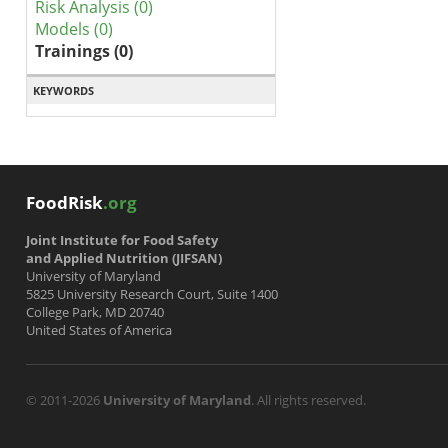
Risk Analysis (0)
Models (0)
Trainings (0)
KEYWORDS
FoodRisk
.org
Joint Institute for Food Safety
and Applied Nutrition (JIFSAN)
University of Maryland
5825 University Research Court, Suite 1400
College Park, MD 20740
United States of America
© 2011-2026
University of Maryland
. All rights reserved.