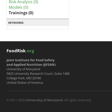
Risk Analysis (0)
Models (0)
Trainings (0)
KEYWORDS
FoodRisk
.org
Joint Institute for Food Safety
and Applied Nutrition (JIFSAN)
University of Maryland
5825 University Research Court, Suite 1400
College Park, MD 20740
United States of America
© 2011-2026
University of Maryland
. All rights reserved.