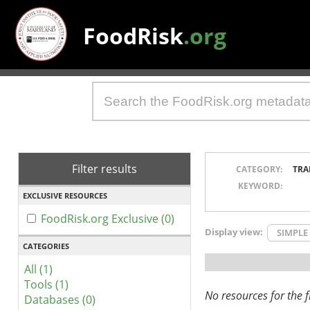
FoodRisk
.org
Filter results
CATEGORY:
TRA
KEYWORD:
EXCLUSIVE RESOURCES
FoodRisk.org Exclusive (0)
Display view:
SIMPLE
CATEGORIES
All (1)
Tools (1)
No resources for the fi
Databases (0)