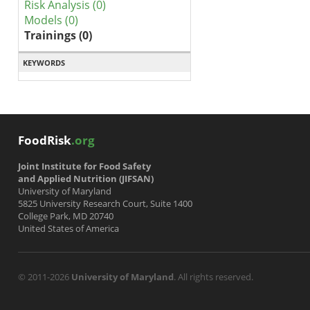
Risk Analysis (0)
Models (0)
Trainings (0)
KEYWORDS
FoodRisk
.org
Joint Institute for Food Safety
and Applied Nutrition (JIFSAN)
University of Maryland
5825 University Research Court, Suite 1400
College Park, MD 20740
United States of America
© 2011-2026
University of Maryland
. All rights reserved.