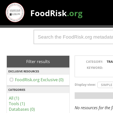
FoodRisk
.org
Filter results
CATEGORY:
TRA
KEYWORD:
EXCLUSIVE RESOURCES
FoodRisk.org Exclusive (0)
Display view:
SIMPLE
CATEGORIES
All (1)
Tools (1)
No resources for the fi
Databases (0)