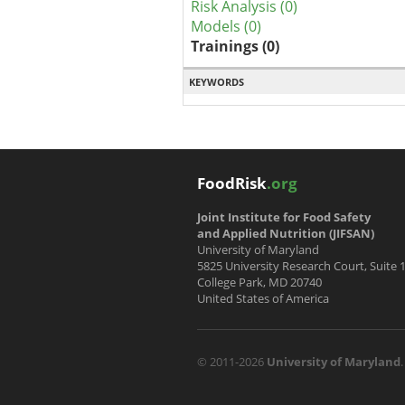
Risk Analysis (0)
Models (0)
Trainings (0)
KEYWORDS
FoodRisk
.org
Joint Institute for Food Safety
and Applied Nutrition (JIFSAN)
University of Maryland
5825 University Research Court, Suite 
College Park, MD 20740
United States of America
© 2011-2026
University of Maryland
.