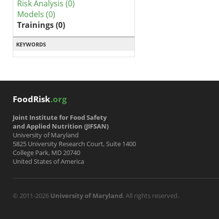
Risk Analysis (0)
Models (0)
Trainings (0)
KEYWORDS
FoodRisk
.org
Joint Institute for Food Safety
and Applied Nutrition (JIFSAN)
University of Maryland
5825 University Research Court, Suite 1400
College Park, MD 20740
United States of America
© 2011-2026
University of Maryland
. All rights reserved.