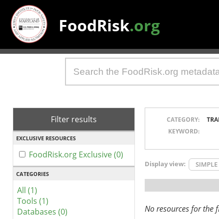
FoodRisk
.org
Filter results
CATEGORY:
TRA
KEYWORD:
EXCLUSIVE RESOURCES
FoodRisk.org Exclusive (0)
Display view:
SIMPLE
CATEGORIES
All (1)
Tools (1)
No resources for the fi
Databases (0)