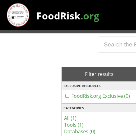
FoodRisk
.org
Filter results
EXCLUSIVE RESOURCES
FoodRisk.org Exclusive (0)
CATEGORIES
All (1)
Tools (1)
Databases (0)