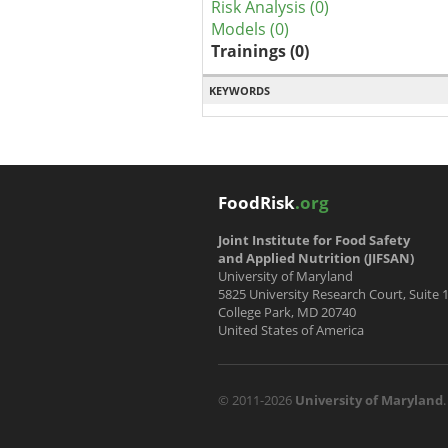
Risk Analysis (0)
Models (0)
Trainings (0)
KEYWORDS
FoodRisk
.org
Joint Institute for Food Safety
and Applied Nutrition (JIFSAN)
University of Maryland
5825 University Research Court, Suite 
College Park, MD 20740
United States of America
© 2011-2026
University of Maryland
.