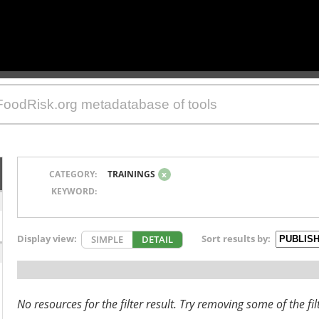
CATEGORY:
TRAININGS
x
KEYWORD:
Display view:
Sort results by:
SIMPLE
DETAIL
No resources for the filter result. Try removing some of the fil