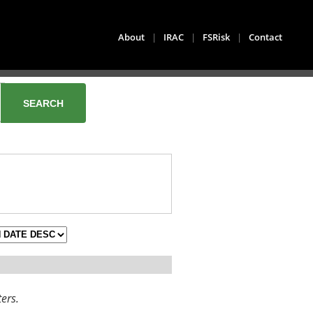
About
|
IRAC
|
FSRisk
|
Contact
ters.