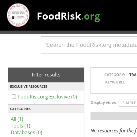
FoodRisk
.org
Filter results
CATEGORY:
TRA
KEYWORD:
EXCLUSIVE RESOURCES
FoodRisk.org Exclusive (0)
Display view:
SIMPLE
CATEGORIES
All (1)
Tools (1)
No resources for the fi
Databases (0)