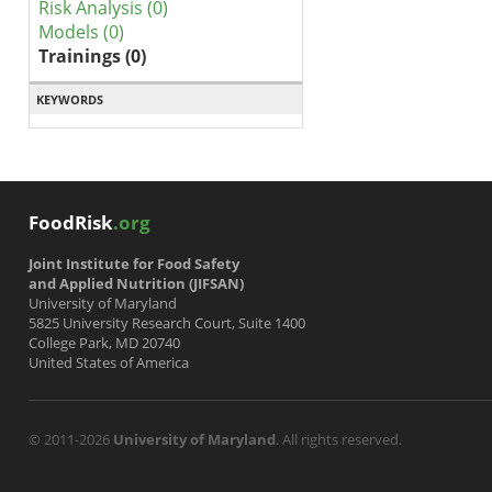
Risk Analysis (0)
Models (0)
Trainings (0)
KEYWORDS
FoodRisk
.org
Joint Institute for Food Safety
and Applied Nutrition (JIFSAN)
University of Maryland
5825 University Research Court, Suite 1400
College Park, MD 20740
United States of America
© 2011-2026
University of Maryland
. All rights reserved.