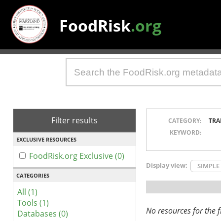
FoodRisk
.org
Filter results
CATEGORY:
TRA
KEYWORD:
EXCLUSIVE RESOURCES
FoodRisk.org Exclusive (0)
Display view:
SIMPLE
CATEGORIES
All (1)
Tools (1)
No resources for the fi
Databases (0)