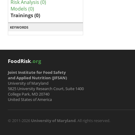
Risk Analysis (0)
Models (0)
Trainings (0)
KEYWORDS
FoodRisk
.org
Joint Institute for Food Safety
and Applied Nutrition (JIFSAN)
University of Maryland
5825 University Research Court, Suite 1400
College Park, MD 20740
United States of America
© 2011-2026
University of Maryland
. All rights reserved.