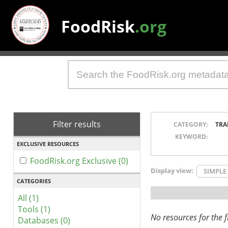
FoodRisk
.org
Filter results
CATEGORY:
TRA
KEYWORD:
EXCLUSIVE RESOURCES
FoodRisk.org Exclusive (0)
Display view:
SIMPLE
CATEGORIES
All (1)
Tools (1)
No resources for the fi
Databases (0)