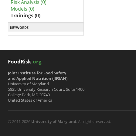
Risk Analysis (0)
Models (0)
Trainings (0)
KEYWORDS
FoodRisk
.org
Joint Institute for Food Safety
and Applied Nutrition (JIFSAN)
University of Maryland
5825 University Research Court, Suite 1400
College Park, MD 20740
United States of America
© 2011-2026
University of Maryland
. All rights reserved.