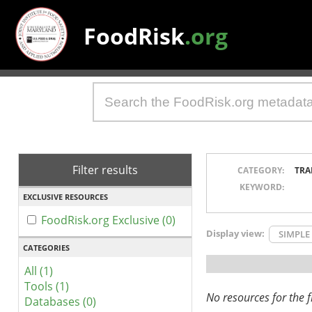
FoodRisk
.org
Filter results
CATEGORY:
TRA
KEYWORD:
EXCLUSIVE RESOURCES
FoodRisk.org Exclusive (0)
Display view:
SIMPLE
CATEGORIES
All (1)
Tools (1)
No resources for the fi
Databases (0)