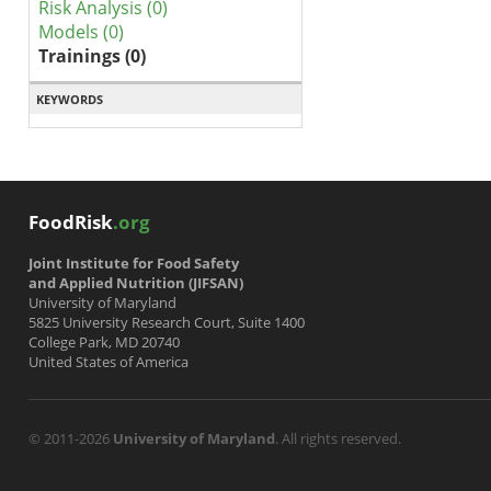
Risk Analysis (0)
Models (0)
Trainings (0)
KEYWORDS
FoodRisk
.org
Joint Institute for Food Safety
and Applied Nutrition (JIFSAN)
University of Maryland
5825 University Research Court, Suite 1400
College Park, MD 20740
United States of America
© 2011-2026
University of Maryland
. All rights reserved.