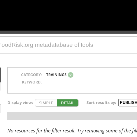
CATEGORY:
TRAININGS
x
KEYWORD:
Display view:
Sort results by:
SIMPLE
DETAIL
No resources for the filter result. Try removing some of the fil