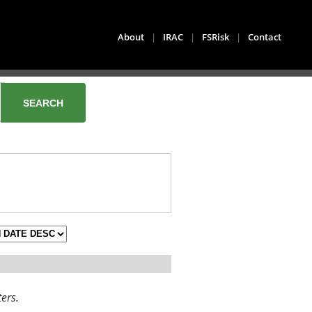
About
|
IRAC
|
FSRisk
|
Contact
ters.