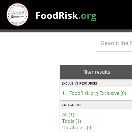
FoodRisk
.org
Filter results
EXCLUSIVE RESOURCES
FoodRisk.org Exclusive (0)
CATEGORIES
All (1)
Tools (1)
Databases (0)