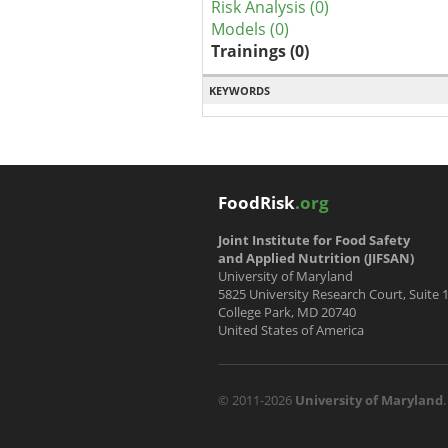
Risk Analysis (0)
Models (0)
Trainings (0)
KEYWORDS
FoodRisk
.org
Joint Institute for Food Safety
and Applied Nutrition (JIFSAN)
University of Maryland
5825 University Research Court, Suite 
College Park, MD 20740
United States of America
© 2011-2026
University of Maryland
.