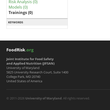
Risk Analysis (0)
Models (0)
Trainings (0)
KEYWORDS
FoodRisk
.org
Joint Institute for Food Safety
and Applied Nutrition (JIFSAN)
University of Maryland
5825 University Research Court, Suite 1400
College Park, MD 20740
United States of America
© 2011-2026
University of Maryland
. All rights reserved.