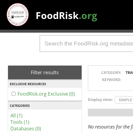
FoodRisk
.org
Filter results
CATEGORY:
TRA
KEYWORD:
EXCLUSIVE RESOURCES
FoodRisk.org Exclusive (0)
Display view:
SIMPLE
CATEGORIES
All (1)
Tools (1)
No resources for the fi
Databases (0)