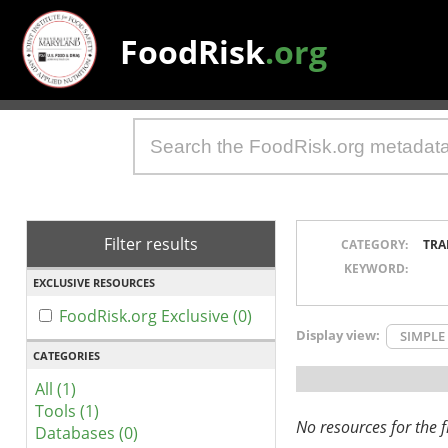
FoodRisk
.org
Filter results
CATEGORY:
TRA
KEYWORD:
EXCLUSIVE RESOURCES
FoodRisk.org Exclusive (0)
Display view:
SIMPLE
CATEGORIES
All (1)
Tools (1)
No resources for the fi
Databases (0)