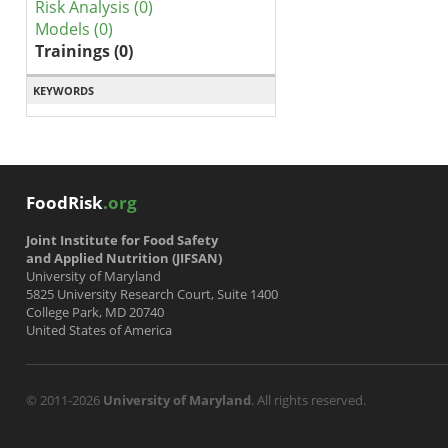
Risk Analysis (0)
Models (0)
Trainings (0)
KEYWORDS
FoodRisk
.org
Joint Institute for Food Safety
and Applied Nutrition (JIFSAN)
University of Maryland
5825 University Research Court, Suite 1400
College Park, MD 20740
United States of America
© 2011-2026
University of Maryland
. All rights reserved.