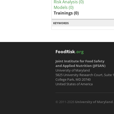
Risk Analysis (0)
Models (0)
Trainings (0)
KEYWORDS
FoodRisk
.org
Joint Institute for Food Safety
and Applied Nutrition (JIFSAN)
University of Maryland
5825 University Research Court, Suite 
College Park, MD 20740
United States of America
© 2011-2026
University of Maryland
.