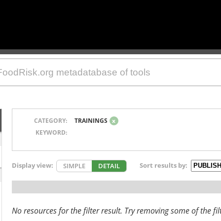
CATEGORY:
TRAININGS
x
KEYWORD:
Display view:
Sort results by:
SIMPLE
DETAIL
No resources for the filter result. Try removing some of the fil