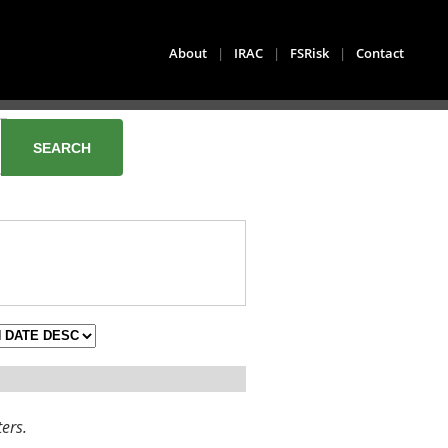
About
|
IRAC
|
FSRisk
|
Contact
ters.