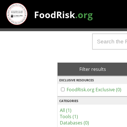
FoodRisk
.org
Filter results
EXCLUSIVE RESOURCES
FoodRisk.org Exclusive (0)
CATEGORIES
All (1)
Tools (1)
Databases (0)