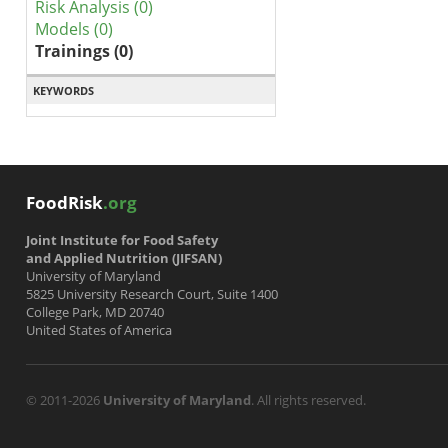
Risk Analysis (0)
Models (0)
Trainings (0)
KEYWORDS
FoodRisk
.org
Joint Institute for Food Safety
and Applied Nutrition (JIFSAN)
University of Maryland
5825 University Research Court, Suite 1400
College Park, MD 20740
United States of America
© 2011-2026
University of Maryland
. All rights reserved.