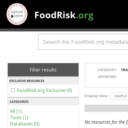
FoodRisk
.org
Filter results
CATEGORY:
TRA
KEYWORD:
EXCLUSIVE RESOURCES
FoodRisk.org Exclusive (0)
Display view:
SIMPLE
CATEGORIES
All (1)
Tools (1)
No resources for the fi
Databases (0)