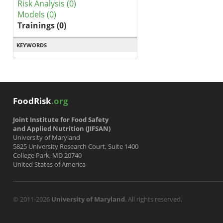
Risk Analysis (0)
Models (0)
Trainings (0)
KEYWORDS
FoodRisk
.org
Joint Institute for Food Safety
and Applied Nutrition (JIFSAN)
University of Maryland
5825 University Research Court, Suite 1400
College Park, MD 20740
United States of America
© 2011-2026
University of Maryland
. All rights reserved.