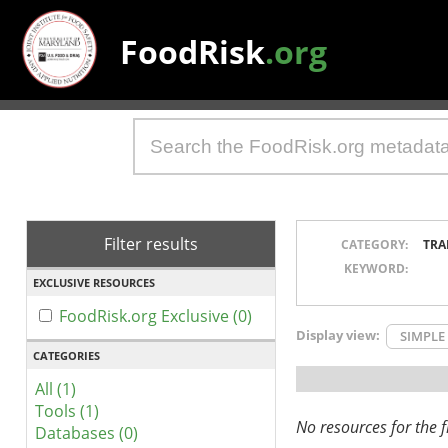
FoodRisk
.org
Filter results
CATEGORY:
TRA
KEYWORD:
EXCLUSIVE RESOURCES
FoodRisk.org Exclusive (0)
Display view:
SIMPLE
CATEGORIES
All (1)
Tools (1)
No resources for the fi
Databases (0)