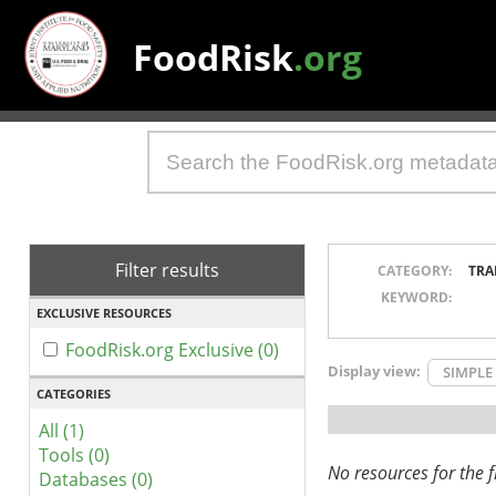
FoodRisk
.org
Filter results
CATEGORY:
TRA
KEYWORD:
EXCLUSIVE RESOURCES
FoodRisk.org Exclusive (0)
Display view:
SIMPLE
CATEGORIES
All (1)
Tools (0)
No resources for the fi
Databases (0)