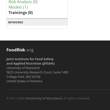
Risk Analysis (0)
Models (1)
Trainings (0)
KEYWORDS
FoodRisk
.org
Joint Institute for Food Safety
and Applied Nutrition (JIFSAN)
University of Maryland
5825 University Research Court, Suite 1400
College Park, MD 20740
United States of America
© 2011-2026
University of Maryland
. All rights reserved.