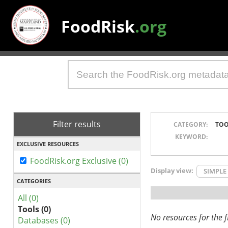
FoodRisk
.org
Filter results
CATEGORY:
TOO
KEYWORD:
EXCLUSIVE RESOURCES
FoodRisk.org Exclusive (0)
Display view:
SIMPLE
CATEGORIES
All (0)
Tools (0)
No resources for the fi
Databases (0)