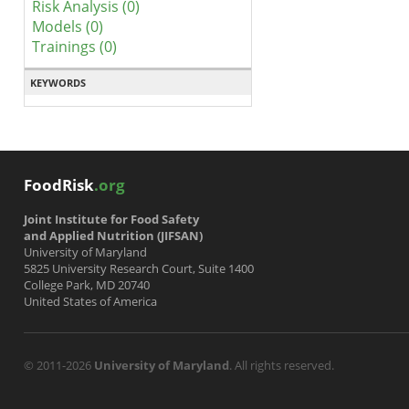
Risk Analysis (0)
Models (0)
Trainings (0)
KEYWORDS
FoodRisk
.org
Joint Institute for Food Safety
and Applied Nutrition (JIFSAN)
University of Maryland
5825 University Research Court, Suite 1400
College Park, MD 20740
United States of America
© 2011-2026
University of Maryland
. All rights reserved.