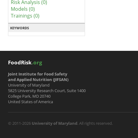
Risk Analysis (0)
Models (0)
Trainings (0)
KEYWORDS
FoodRisk
.org
Joint Institute for Food Safety
and Applied Nutrition (JIFSAN)
University of Maryland
5825 University Research Court, Suite 1400
College Park, MD 20740
United States of America
© 2011-2026
University of Maryland
. All rights reserved.