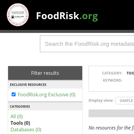
FoodRisk
.org
Filter results
CATEGORY:
TOO
KEYWORD:
EXCLUSIVE RESOURCES
FoodRisk.org Exclusive (0)
Display view:
SIMPLE
CATEGORIES
All (0)
Tools (0)
No resources for the fi
Databases (0)