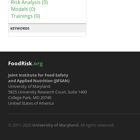
Risk Analysis (0)
Models (0)
Trainings (0)
KEYWORDS
FoodRisk
.org
Joint Institute for Food Safety
and Applied Nutrition (JIFSAN)
University of Maryland
5825 University Research Court, Suite 1400
College Park, MD 20740
United States of America
© 2011-2026
University of Maryland
. All rights reserved.