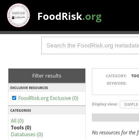
FoodRisk
.org
Filter results
CATEGORY:
TOO
KEYWORD:
EXCLUSIVE RESOURCES
FoodRisk.org Exclusive (0)
Display view:
SIMPLE
CATEGORIES
All (0)
Tools (0)
No resources for the fi
Databases (0)