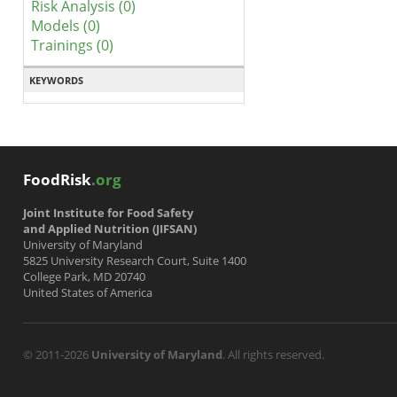
Risk Analysis (0)
Models (0)
Trainings (0)
KEYWORDS
FoodRisk
.org
Joint Institute for Food Safety
and Applied Nutrition (JIFSAN)
University of Maryland
5825 University Research Court, Suite 1400
College Park, MD 20740
United States of America
© 2011-2026
University of Maryland
. All rights reserved.