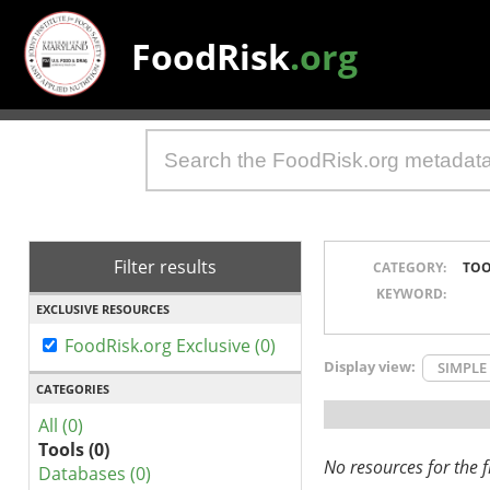
FoodRisk
.org
Filter results
CATEGORY:
TOO
KEYWORD:
EXCLUSIVE RESOURCES
FoodRisk.org Exclusive (0)
Display view:
SIMPLE
CATEGORIES
All (0)
Tools (0)
No resources for the fi
Databases (0)