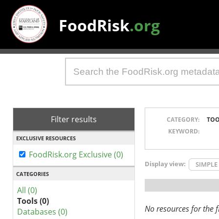
FoodRisk
.org
Filter results
CATEGORY:
TOO
KEYWORD:
EXCLUSIVE RESOURCES
FoodRisk.org Exclusive (0)
Display view:
SIMPLE
CATEGORIES
All (0)
Tools (0)
No resources for the fi
Databases (0)