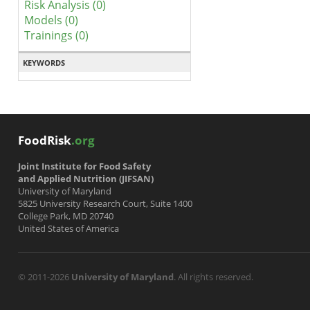
Risk Analysis (0)
Models (0)
Trainings (0)
KEYWORDS
FoodRisk
.org
Joint Institute for Food Safety
and Applied Nutrition (JIFSAN)
University of Maryland
5825 University Research Court, Suite 1400
College Park, MD 20740
United States of America
© 2011-2026
University of Maryland
. All rights reserved.