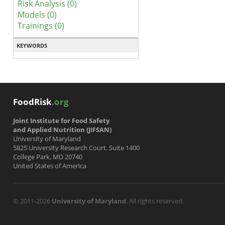
Risk Analysis (0)
Models (0)
Trainings (0)
KEYWORDS
FoodRisk
.org
Joint Institute for Food Safety
and Applied Nutrition (JIFSAN)
University of Maryland
5825 University Research Court, Suite 1400
College Park, MD 20740
United States of America
© 2011-2026
University of Maryland
. All rights reserved.