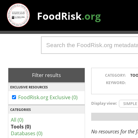
FoodRisk
.org
Filter results
CATEGORY:
TOO
KEYWORD:
EXCLUSIVE RESOURCES
FoodRisk.org Exclusive (0)
Display view:
SIMPLE
CATEGORIES
All (0)
Tools (0)
No resources for the fi
Databases (0)