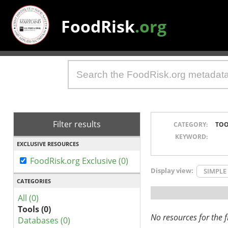
FoodRisk
.org
Filter results
CATEGORY:
TOO
KEYWORD:
EXCLUSIVE RESOURCES
FoodRisk.org Exclusive (0)
Display view:
SIMPLE
CATEGORIES
All (0)
Tools (0)
No resources for the fi
Databases (0)