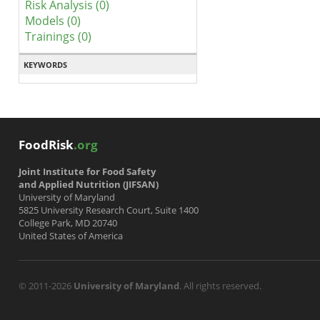
Risk Analysis (0)
Models (0)
Trainings (0)
KEYWORDS
FoodRisk
.org
Joint Institute for Food Safety
and Applied Nutrition (JIFSAN)
University of Maryland
5825 University Research Court, Suite 1400
College Park, MD 20740
United States of America
© 2011-2026
University of Maryland
. All rights reserved.