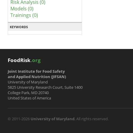
Risk Analysis (0)
Models (0)
Trainings (0)
KEYWORDS
FoodRisk
.org
Joint Institute for Food Safety
and Applied Nutrition (JIFSAN)
University of Maryland
5825 University Research Court, Suite 1400
College Park, MD 20740
United States of America
© 2011-2026
University of Maryland
. All rights reserved.