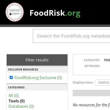
FoodRisk
.org
Filter results
CATEGORY:
TOO
KEYWORD:
EXCLUSIVE RESOURCES
FoodRisk.org Exclusive (0)
Display view:
SIMPLE
CATEGORIES
All (0)
Tools (0)
No resources for the fi
Databases (0)