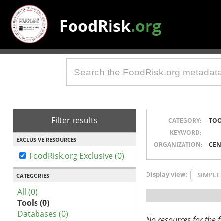
FoodRisk
.org
Filter results
CATEGORY:
TOO
KEYWORD:
EXCLUSIVE RESOURCES
ORGANIZATION:
CEN
FoodRisk.org Exclusive (0)
Display view:
SIMPLE
CATEGORIES
All (0)
Tools (0)
Databases (0)
No resources for the fi