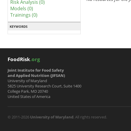
Risk Analysis (0)
Models (0)
Trainings (0)
KEYWORDS
FoodRisk
.org
Joint Institute for Food Safety
and Applied Nutrition (JIFSAN)
University of Maryland
5825 University Research Court, Suite 1400
College Park, MD 20740
United States of America
© 2011-2026
University of Maryland
. All rights reserved.