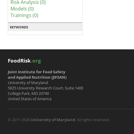
Risk Analysis (0)
Models (0)
Trainings (0)
KEYWORDS
FoodRisk
.org
Joint Institute for Food Safety
and Applied Nutrition (JIFSAN)
University of Maryland
5825 University Research Court, Suite 1400
College Park, MD 20740
United States of America
© 2011-2026
University of Maryland
. All rights reserved.