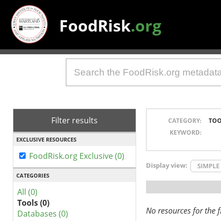
FoodRisk
.org
Filter results
CATEGORY:
TOO
KEYWORD:
EXCLUSIVE RESOURCES
FoodRisk.org Exclusive (0)
Display view:
SIMPLE
CATEGORIES
All (0)
Tools (0)
No resources for the fi
Databases (0)