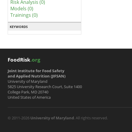
Risk Analysis (0)
Models (0)
Trainings (0)
KEYWORDS
FoodRisk
.org
Joint Institute for Food Safety
and Applied Nutrition (JIFSAN)
University of Maryland
5825 University Research Court, Suite 1400
College Park, MD 20740
United States of America
© 2011-2026
University of Maryland
. All rights reserved.