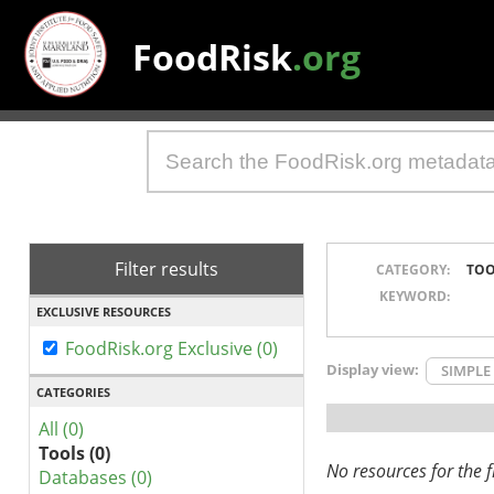
FoodRisk
.org
Filter results
CATEGORY:
TOO
KEYWORD:
EXCLUSIVE RESOURCES
FoodRisk.org Exclusive (0)
Display view:
SIMPLE
CATEGORIES
All (0)
Tools (0)
No resources for the fi
Databases (0)