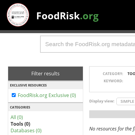
FoodRisk
.org
Filter results
CATEGORY:
TOO
KEYWORD:
EXCLUSIVE RESOURCES
FoodRisk.org Exclusive (0)
Display view:
SIMPLE
CATEGORIES
All (0)
Tools (0)
No resources for the fi
Databases (0)