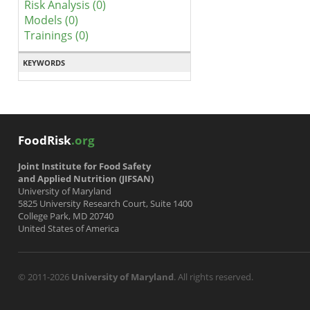
Risk Analysis (0)
Models (0)
Trainings (0)
KEYWORDS
FoodRisk
.org
Joint Institute for Food Safety
and Applied Nutrition (JIFSAN)
University of Maryland
5825 University Research Court, Suite 1400
College Park, MD 20740
United States of America
© 2011-2026
University of Maryland
. All rights reserved.