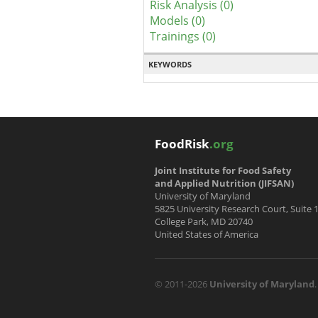
Risk Analysis (0)
Models (0)
Trainings (0)
KEYWORDS
FoodRisk
.org
Joint Institute for Food Safety
and Applied Nutrition (JIFSAN)
University of Maryland
5825 University Research Court, Suite 
College Park, MD 20740
United States of America
© 2011-2026
University of Maryland
.