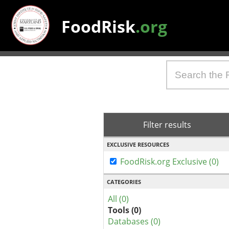
FoodRisk
.org
Filter results
EXCLUSIVE RESOURCES
FoodRisk.org Exclusive (0)
CATEGORIES
All (0)
Tools (0)
Databases (0)