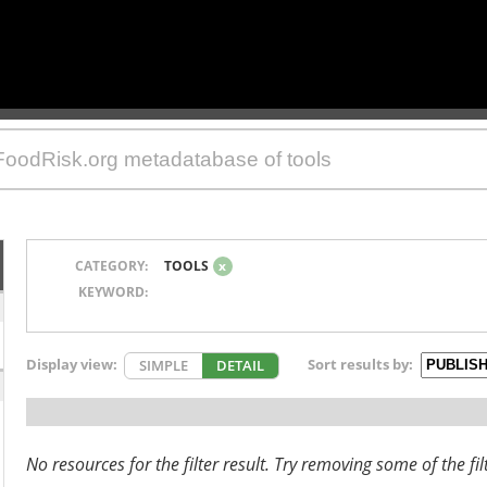
CATEGORY:
TOOLS
x
KEYWORD:
Display view:
Sort results by:
SIMPLE
DETAIL
No resources for the filter result. Try removing some of the fil