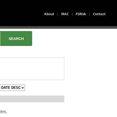
About
|
IRAC
|
FSRisk
|
Contact
ters.