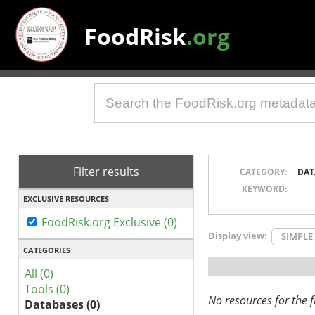
FoodRisk
.org
Filter results
CATEGORY:
DAT
KEYWORD:
EXCLUSIVE RESOURCES
FoodRisk.org Exclusive (0)
Display view:
SIMPLE
CATEGORIES
All (0)
Tools (0)
No resources for the fi
Databases (0)