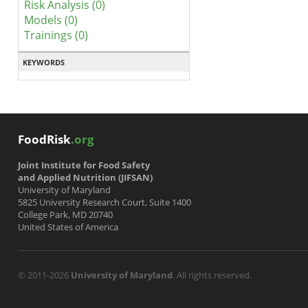
Risk Analysis (0)
Models (0)
Trainings (0)
KEYWORDS
FoodRisk
.org
Joint Institute for Food Safety
and Applied Nutrition (JIFSAN)
University of Maryland
5825 University Research Court, Suite 1400
College Park, MD 20740
United States of America
© 2011-2026
University of Maryland
. All rights reserved.