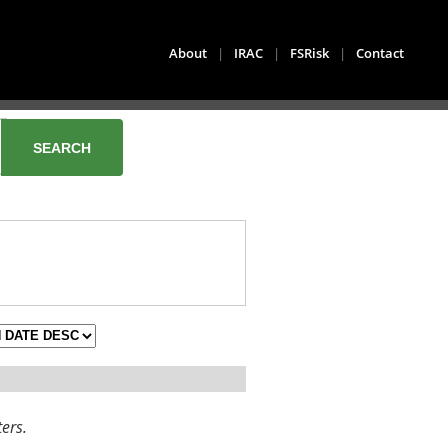
About
|
IRAC
|
FSRisk
|
Contact
ters.