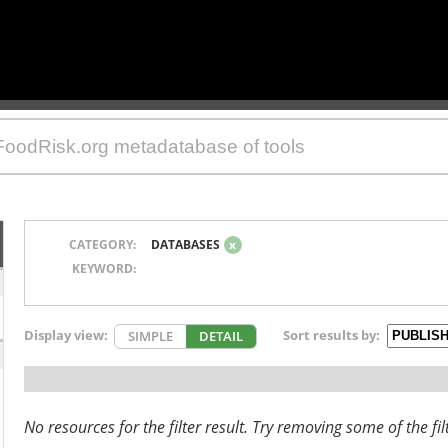
CATEGORY:
DATABASES
x
KEYWORD:
Display view:
Sort results by:
SIMPLE
DETAIL
No resources for the filter result. Try removing some of the fil