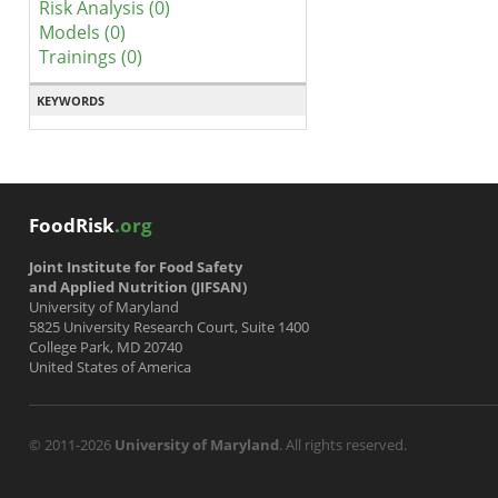
Risk Analysis (0)
Models (0)
Trainings (0)
KEYWORDS
FoodRisk
.org
Joint Institute for Food Safety
and Applied Nutrition (JIFSAN)
University of Maryland
5825 University Research Court, Suite 1400
College Park, MD 20740
United States of America
© 2011-2026
University of Maryland
. All rights reserved.