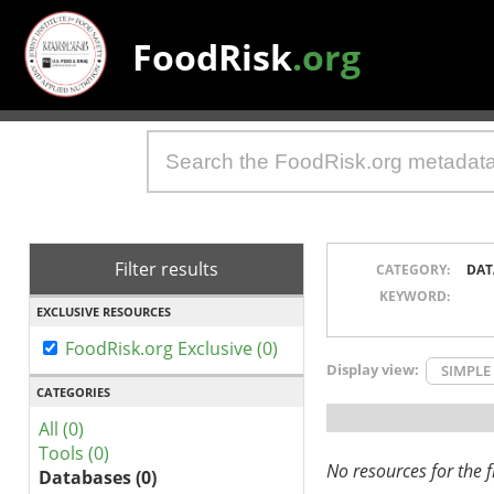
FoodRisk
.org
Filter results
CATEGORY:
DAT
KEYWORD:
EXCLUSIVE RESOURCES
FoodRisk.org Exclusive (0)
Display view:
SIMPLE
CATEGORIES
All (0)
Tools (0)
No resources for the fi
Databases (0)