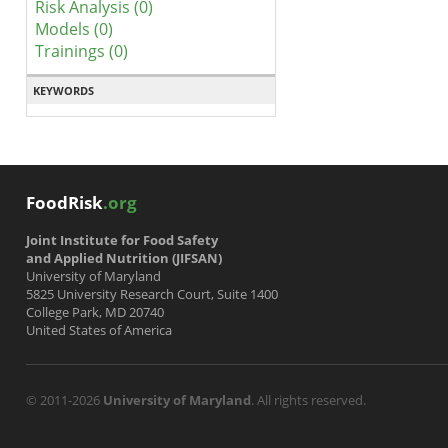
Risk Analysis (0)
Models (0)
Trainings (0)
KEYWORDS
FoodRisk
.org
Joint Institute for Food Safety
and Applied Nutrition (JIFSAN)
University of Maryland
5825 University Research Court, Suite 1400
College Park, MD 20740
United States of America
© 2011-2026
University of Maryland
. All rights reserved.