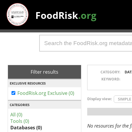
FoodRisk
.org
Filter results
CATEGORY:
DAT
KEYWORD:
EXCLUSIVE RESOURCES
FoodRisk.org Exclusive (0)
Display view:
SIMPLE
CATEGORIES
All (0)
Tools (0)
No resources for the fi
Databases (0)