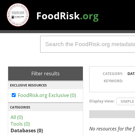
FoodRisk
.org
Filter results
CATEGORY:
DAT
KEYWORD:
EXCLUSIVE RESOURCES
FoodRisk.org Exclusive (0)
Display view:
SIMPLE
CATEGORIES
All (0)
Tools (0)
No resources for the fi
Databases (0)