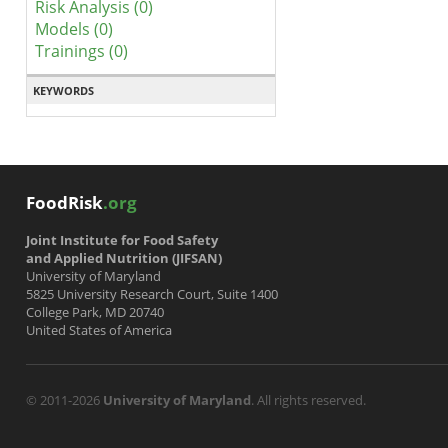
Risk Analysis (0)
Models (0)
Trainings (0)
KEYWORDS
FoodRisk
.org
Joint Institute for Food Safety
and Applied Nutrition (JIFSAN)
University of Maryland
5825 University Research Court, Suite 1400
College Park, MD 20740
United States of America
© 2011-2026
University of Maryland
. All rights reserved.