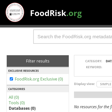
FoodRisk
.org
Filter results
CATEGORY:
DAT
KEYWORD:
EXCLUSIVE RESOURCES
FoodRisk.org Exclusive (0)
Display view:
SIMPLE
CATEGORIES
All (0)
Tools (0)
No resources for the fi
Databases (0)