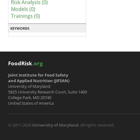
Risk Analysis (0)
Models (0)
Trainings (0)
KEYWORDS
FoodRisk
.org
Joint Institute for Food Safety
and Applied Nutrition (JIFSAN)
University of Maryland
5825 University Research Court, Suite 1400
College Park, MD 20740
United States of America
© 2011-2026
University of Maryland
. All rights reserved.