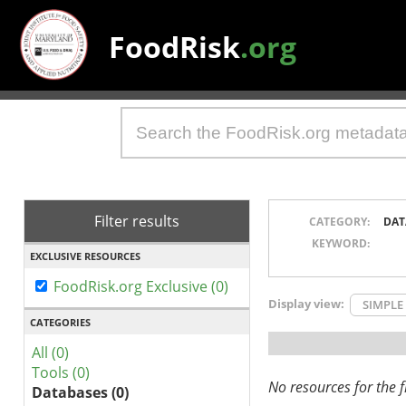
FoodRisk
.org
Filter results
CATEGORY:
DAT
KEYWORD:
EXCLUSIVE RESOURCES
FoodRisk.org Exclusive (0)
Display view:
SIMPLE
CATEGORIES
All (0)
Tools (0)
No resources for the fi
Databases (0)