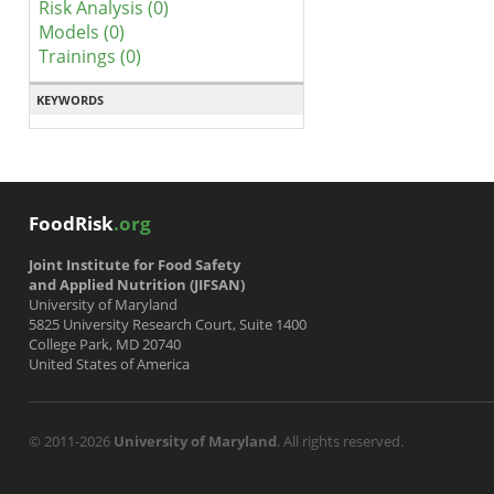
Risk Analysis (0)
Models (0)
Trainings (0)
KEYWORDS
FoodRisk
.org
Joint Institute for Food Safety
and Applied Nutrition (JIFSAN)
University of Maryland
5825 University Research Court, Suite 1400
College Park, MD 20740
United States of America
© 2011-2026
University of Maryland
. All rights reserved.