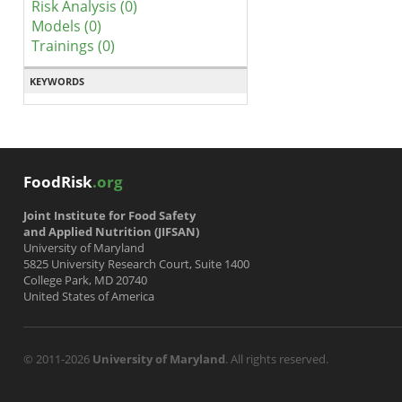
Risk Analysis (0)
Models (0)
Trainings (0)
KEYWORDS
FoodRisk
.org
Joint Institute for Food Safety
and Applied Nutrition (JIFSAN)
University of Maryland
5825 University Research Court, Suite 1400
College Park, MD 20740
United States of America
© 2011-2026
University of Maryland
. All rights reserved.