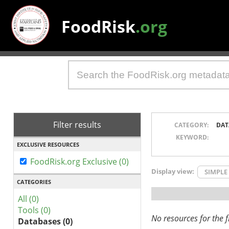
FoodRisk
.org
Filter results
CATEGORY:
DAT
KEYWORD:
EXCLUSIVE RESOURCES
FoodRisk.org Exclusive (0)
Display view:
SIMPLE
CATEGORIES
All (0)
Tools (0)
No resources for the fi
Databases (0)